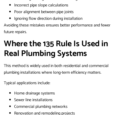
Incorrect pipe slope calculations
Poor alignment between pipe joints
Ignoring flow direction during installation
Avoiding these mistakes ensures better performance and fewer
future repairs.
Where the 135 Rule Is Used in
Real Plumbing Systems
This method is widely used in both residential and commercial
plumbing installations where long-term efficiency matters.
Typical applications include:
Home drainage systems
Sewer line installations
Commercial plumbing networks
Renovation and remodeling projects