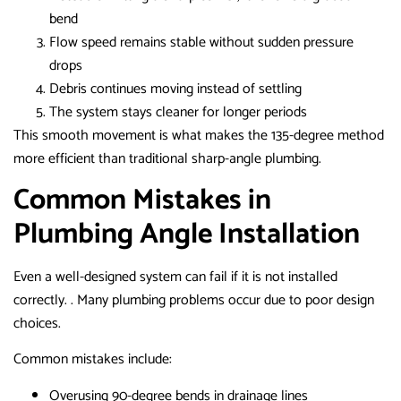
bend
Flow speed remains stable without sudden pressure
drops
Debris continues moving instead of settling
The system stays cleaner for longer periods
This smooth movement is what makes the 135-degree method
more efficient than traditional sharp-angle plumbing.
Common Mistakes in
Plumbing Angle Installation
Even a well-designed system can fail if it is not installed
correctly. . Many plumbing problems occur due to poor design
choices.
Common mistakes include:
Overusing 90-degree bends in drainage lines