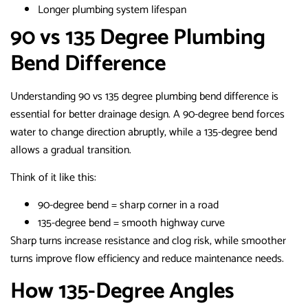
Longer plumbing system lifespan
90 vs 135 Degree Plumbing
Bend Difference
Understanding 90 vs 135 degree plumbing bend difference is
essential for better drainage design. A 90-degree bend forces
water to change direction abruptly, while a 135-degree bend
allows a gradual transition.
Think of it like this:
90-degree bend = sharp corner in a road
135-degree bend = smooth highway curve
Sharp turns increase resistance and clog risk, while smoother
turns improve flow efficiency and reduce maintenance needs.
How 135-Degree Angles