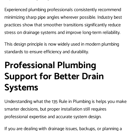
Experienced plumbing professionals consistently recommend
minimizing sharp pipe angles wherever possible. Industry best
practices show that smoother transitions significantly reduce
stress on drainage systems and improve long-term reliability.
This design principle is now widely used in modern plumbing
standards to ensure efficiency and durability.
Professional Plumbing
Support for Better Drain
Systems
Understanding what the 135 Rule in Plumbing is helps you make
smarter decisions, but proper installation still requires
professional expertise and accurate system design.
If you are dealing with drainage issues, backups, or planning a