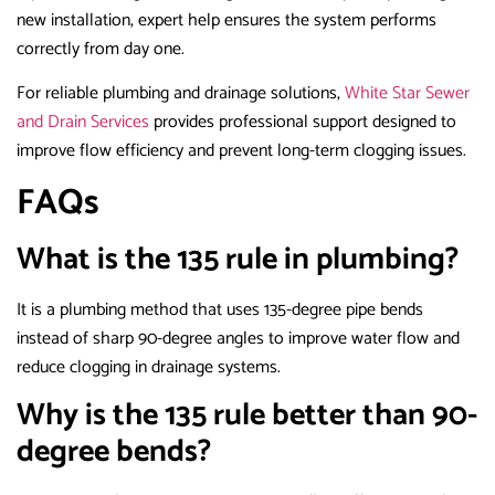
new installation, expert help ensures the system performs
correctly from day one.
For reliable plumbing and drainage solutions,
White Star Sewer
and Drain Services
provides professional support designed to
improve flow efficiency and prevent long-term clogging issues.
FAQs
What is the 135 rule in plumbing?
It is a plumbing method that uses 135-degree pipe bends
instead of sharp 90-degree angles to improve water flow and
reduce clogging in drainage systems.
Why is the 135 rule better than 90-
degree bends?