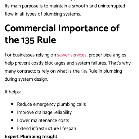
Its main purpose is to maintain a smooth and uninterrupted
flow in all types of plumbing systems.
Commercial Importance of
the 135 Rule
For businesses relying on
sewer services
, proper pipe angles
help prevent costly blockages and system failures. That’s why
many contractors rely on what Is the 135 Rule in plumbing
during system design.
It helps:
Reduce emergency plumbing calls
Improve drainage reliability
Lower maintenance costs
Extend infrastructure lifespan
Expert Plumbing Insight