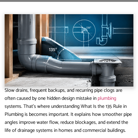
Slow drains, frequent backups, and recurring pipe clogs are
often caused by one hidden design mistake in
plumbing
systems. That’s where understanding What Is the 135 Rule in
Plumbing is becomes important. It explains how smoother pipe
angles improve water flow, reduce blockages, and extend the
life of drainage systems in homes and commercial buildings.