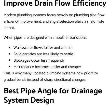
Improve Drain Flow Efficiency
Modern plumbing systems focus heavily on plumbing pipe flow
efficiency improvement, and angle selection plays a major role
in that.
When pipes are designed with smoother transitions:
Wastewater flows faster and cleaner
Solid particles are less likely to settle
Blockages occur less frequently
Maintenance becomes easier and cheaper
This is why many updated plumbing systems now prioritize
gradual bends instead of sharp directional changes.
Best Pipe Angle for Drainage
System Design