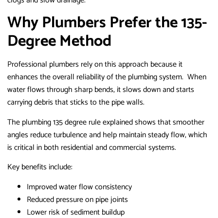
clogs and slow drainage.
Why Plumbers Prefer the 135-
Degree Method
Professional plumbers rely on this approach because it
enhances the overall reliability of the plumbing system. When
water flows through sharp bends, it slows down and starts
carrying debris that sticks to the pipe walls.
The plumbing 135 degree rule explained shows that smoother
angles reduce turbulence and help maintain steady flow, which
is critical in both residential and commercial systems.
Key benefits include:
Improved water flow consistency
Reduced pressure on pipe joints
Lower risk of sediment buildup