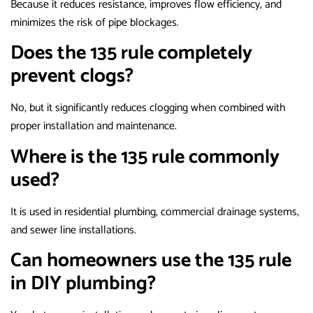
Because it reduces resistance, improves flow efficiency, and
minimizes the risk of pipe blockages.
Does the 135 rule completely
prevent clogs?
No, but it significantly reduces clogging when combined with
proper installation and maintenance.
Where is the 135 rule commonly
used?
It is used in residential plumbing, commercial drainage systems,
and sewer line installations.
Can homeowners use the 135 rule
in DIY plumbing?