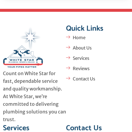
Quick Links
Home
About Us
Services
Reviews
Count on White Star for
Contact Us
fast, dependable service
and quality workmanship.
At White Star, we’re
committed to delivering
plumbing solutions you can
trust.
Services
Contact Us