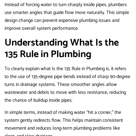
Instead of forcing water to turn sharply inside pipes, plumbers
use smarter angles that guide flow more naturally. This simple
design change can prevent expensive plumbing issues and
improve overall system performance.
Understanding What Is the
135 Rule in Plumbing
To clearly explain what Is the 135 Rule in Plumbing is, it refers
to the use of 135-degree pipe bends instead of sharp 90-degree
turns in drainage systems. These smoother angles allow
wastewater and debris to move with less resistance, reducing
the chance of buildup inside pipes.
In simple terms, instead of making water “hit a corner,” the
system gently redirects flow. This helps maintain consistent
movement and reduces long-term plumbing problems like