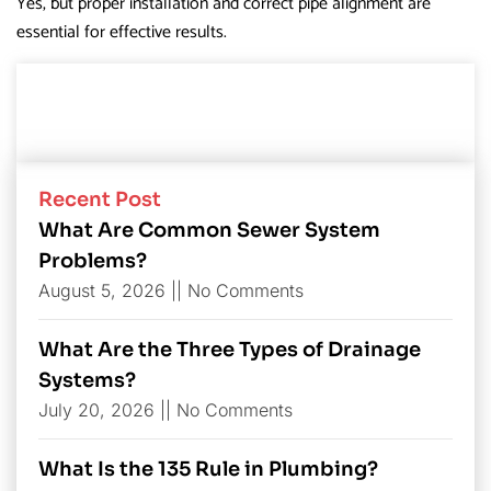
Yes, but proper installation and correct pipe alignment are
essential for effective results.
Recent Post
What Are Common Sewer System
Problems?
August 5, 2026
No Comments
What Are the Three Types of Drainage
Systems?
July 20, 2026
No Comments
What Is the 135 Rule in Plumbing?