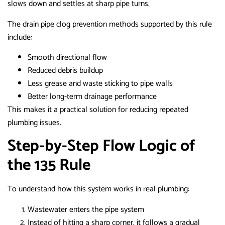
slows down and settles at sharp pipe turns.
The drain pipe clog prevention methods supported by this rule
include:
Smooth directional flow
Reduced debris buildup
Less grease and waste sticking to pipe walls
Better long-term drainage performance
This makes it a practical solution for reducing repeated
plumbing issues.
Step-by-Step Flow Logic of
the 135 Rule
To understand how this system works in real plumbing:
Wastewater enters the pipe system
Instead of hitting a sharp corner, it follows a gradual