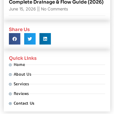
Complete Drainage & Flow Guide (2026)
June 15, 2026
No Comments
Share Us
Quick Links
Home
About Us
Services
Reviews
Contact Us