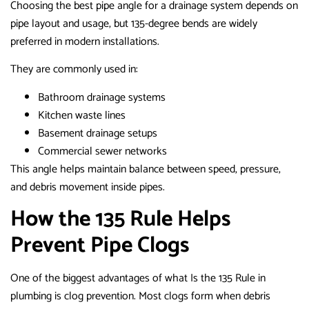
Choosing the best pipe angle for a drainage system depends on
pipe layout and usage, but 135-degree bends are widely
preferred in modern installations.
They are commonly used in:
Bathroom drainage systems
Kitchen waste lines
Basement drainage setups
Commercial sewer networks
This angle helps maintain balance between speed, pressure,
and debris movement inside pipes.
How the 135 Rule Helps
Prevent Pipe Clogs
One of the biggest advantages of what Is the 135 Rule in
plumbing is clog prevention. Most clogs form when debris