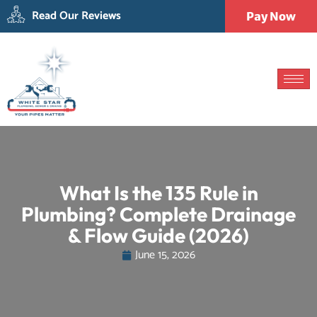
Read Our Reviews
Pay Now
What Is the 135 Rule in
Plumbing? Complete Drainage
& Flow Guide (2026)
June 15, 2026